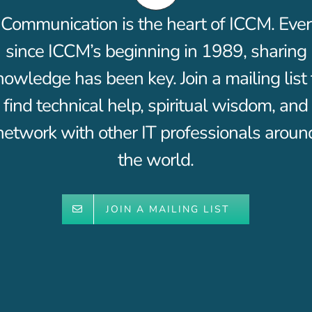
Communication is the heart of ICCM. Ever
since ICCM’s beginning in 1989, sharing
nowledge has been key. Join a mailing list 
find technical help, spiritual wisdom, and
network with other IT professionals aroun
the world.
JOIN A MAILING LIST