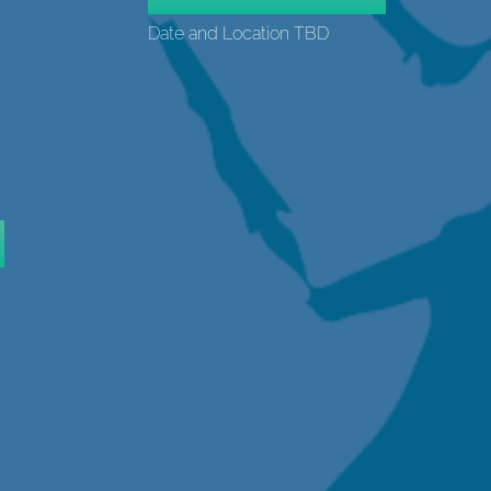
Date and Location TBD