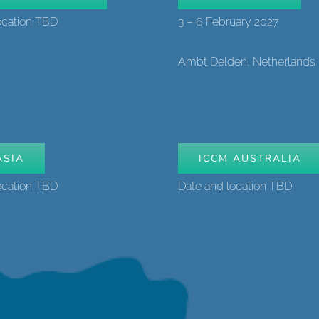
ocation TBD
3 – 6 February 2027
Ambt Delden, Netherlands
ASIA
ICCM AUSTRALIA
ocation TBD
Date and location TBD