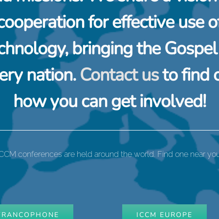
cooperation for effective use o
chnology, bringing the Gospel
ery nation.
Contact us
to find 
how you can get involved!
ICCM conferences are held around the world. Find one near you
FRANCOPHONE
ICCM EUROPE