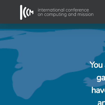
Skip
to
content
You 
ga
hav
an