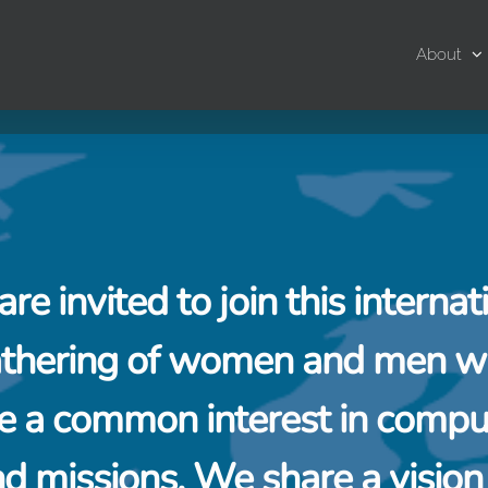
About
are invited to join this internat
thering of women and men 
e a common interest in compu
d missions. We share a vision