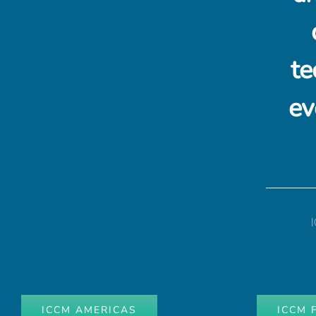
te
ev
ICCM AMERICAS
ICCM 