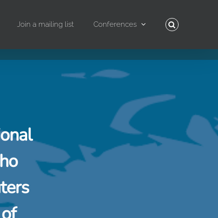
Join a mailing list
Conferences
ional
who
ters
 of