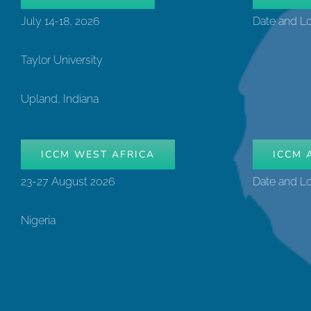
July 14-18, 2026
Date and L
Taylor University
Upland, Indiana
ICCM WEST AFRICA
ICCM 
23-27 August 2026
Date and L
Nigeria