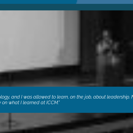
logy, and I was allowed to learn, on the job, about leadership. 
ls some real heartfelt needs that only other techs in ministry can
 on what I learned at ICCM.”
irector, Team Expansion