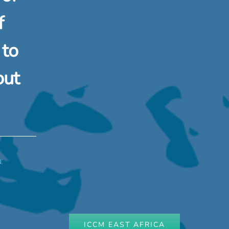
f
 to
out
:
ICCM EAST AFRICA