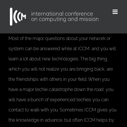
Skip
to
content
Most of the major questions about your network or
system can be answered while at ICCM, and you will
learn a lot about new technologies. The big thing,
which you will not realize you are bringing back, are
the friendships with others in your field. When you
have a major techie catastrophe down the road, you
will have a bunch of experienced techies you can
contact to walk with you. Sometimes ICCM gives you
the knowledge in advance, but often ICCM helps by