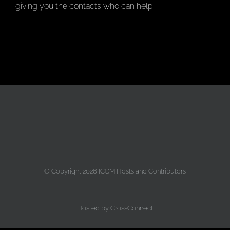
giving you the contacts who can help.
© Copyright
2026 ICCM Hosts and Contributors
Hosted by
CrossConnect